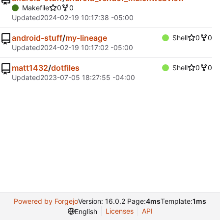
Makefile
0
0
Updated
2024-02-19 10:17:38 -05:00
android-stuff
/
my-lineage
Shell
0
0
Updated
2024-02-19 10:17:02 -05:00
matt1432
/
dotfiles
Shell
0
0
Updated
2023-07-05 18:27:55 -04:00
Powered by Forgejo
Version: 16.0.2 Page:
4ms
Template:
1ms
Licenses
API
English