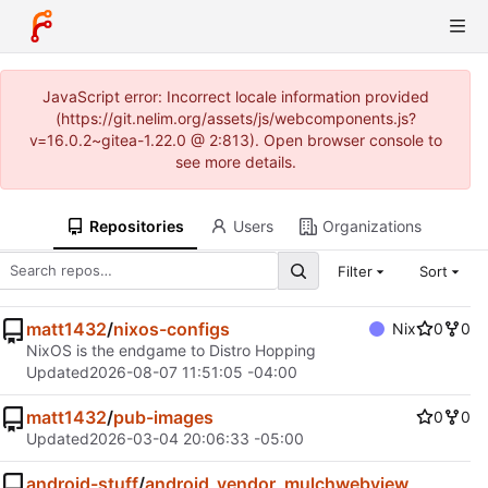
JavaScript error: Incorrect locale information provided
(https://git.nelim.org/assets/js/webcomponents.js?
v=16.0.2~gitea-1.22.0 @ 2:813). Open browser console to
see more details.
Repositories
Users
Organizations
Filter
Sort
matt1432
/
nixos-configs
Nix
0
0
NixOS is the endgame to Distro Hopping
Updated
2026-08-07 11:51:05 -04:00
matt1432
/
pub-images
0
0
Updated
2026-03-04 20:06:33 -05:00
android-stuff
/
android_vendor_mulchwebview