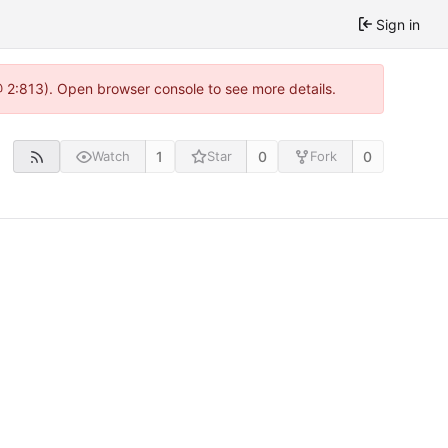
Sign in
@ 2:813). Open browser console to see more details.
1
0
0
Watch
Star
Fork