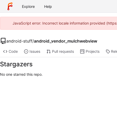
Explore
Help
JavaScript error: Incorrect locale information provided (htt
android-stuff
/
android_vendor_mulchwebview
Code
Issues
Pull requests
Projects
Rel
Stargazers
No one starred this repo.