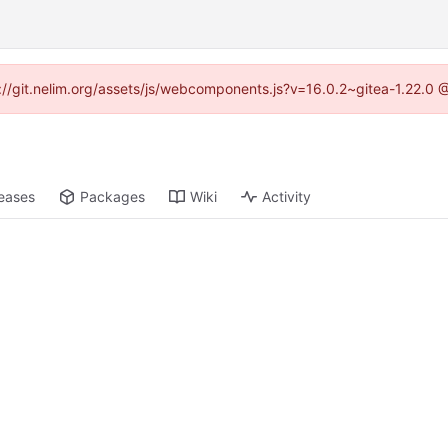
ps://git.nelim.org/assets/js/webcomponents.js?v=16.0.2~gitea-1.22.0 
eases
Packages
Wiki
Activity