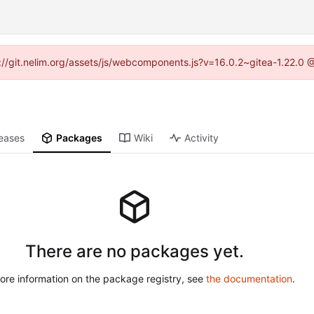
ps://git.nelim.org/assets/js/webcomponents.js?v=16.0.2~gitea-1.22.0 
eases
Packages
Wiki
Activity
There are no packages yet.
ore information on the package registry, see
the documentation
.