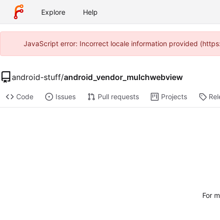
Explore
Help
JavaScript error: Incorrect locale information provided (htt
android-stuff
/
android_vendor_mulchwebview
Code
Issues
Pull requests
Projects
Rel
For m