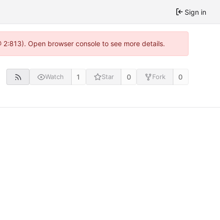
Sign in
@ 2:813). Open browser console to see more details.
1
0
0
Watch
Star
Fork