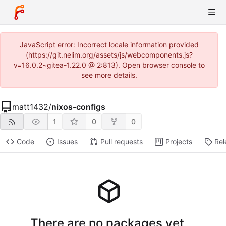
JavaScript error: Incorrect locale information provided
(https://git.nelim.org/assets/js/webcomponents.js?
v=16.0.2~gitea-1.22.0 @ 2:813). Open browser console to
see more details.
matt1432
/
nixos-configs
1
0
0
Code
Issues
Pull requests
Projects
Rel
There are no packages yet.