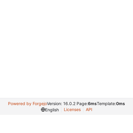
Powered by Forgejo
Version: 16.0.2 Page:
6ms
Template:
0ms
Licenses
API
English