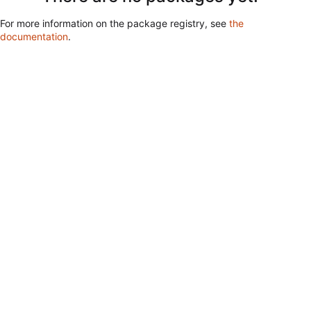
For more information on the package registry, see
the
documentation
.