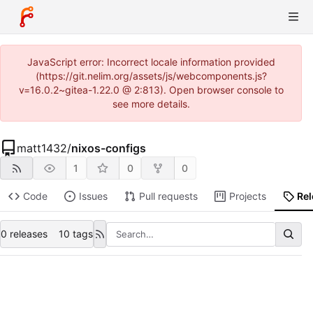
JavaScript error: Incorrect locale information provided
(https://git.nelim.org/assets/js/webcomponents.js?
v=16.0.2~gitea-1.22.0 @ 2:813). Open browser console to
see more details.
matt1432
/
nixos-configs
1
0
0
Code
Issues
Pull requests
Projects
Re
0 releases
10 tags