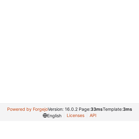
Powered by Forgejo
Version: 16.0.2 Page:
33ms
Template:
3ms
Licenses
API
English